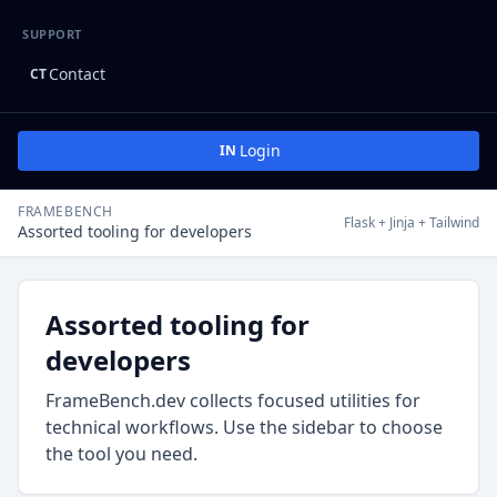
SUPPORT
Contact
CT
Login
IN
FRAMEBENCH
Flask + Jinja + Tailwind
Assorted tooling for developers
Assorted tooling for
developers
FrameBench.dev collects focused utilities for
technical workflows. Use the sidebar to choose
the tool you need.