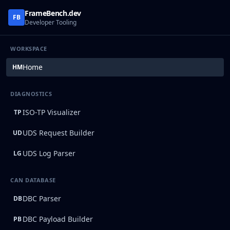
FrameBench.dev
FB
Developer Tooling
WORKSPACE
Home
HM
DIAGNOSTICS
ISO-TP Visualizer
TP
UDS Request Builder
UD
UDS Log Parser
LG
CAN DATABASE
DBC Parser
DB
DBC Payload Builder
PB